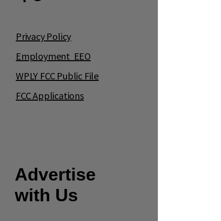
Privacy Policy
Employment EEO
WPLY FCC Public File
FCC Applications
Advertise
with Us