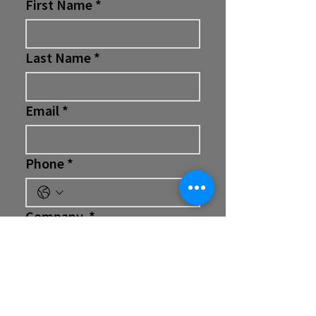
First Name
*
Last Name
*
Email
*
Phone
*
Company
*
Position