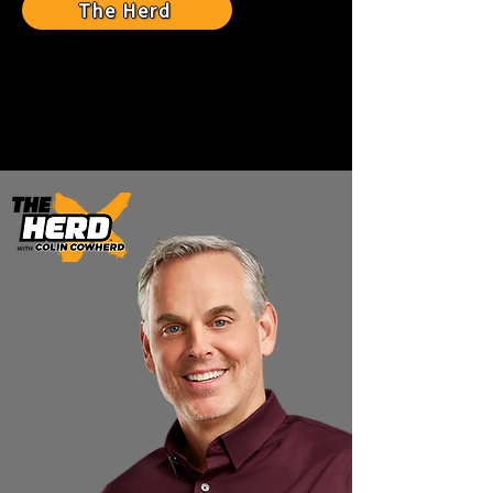
The Herd