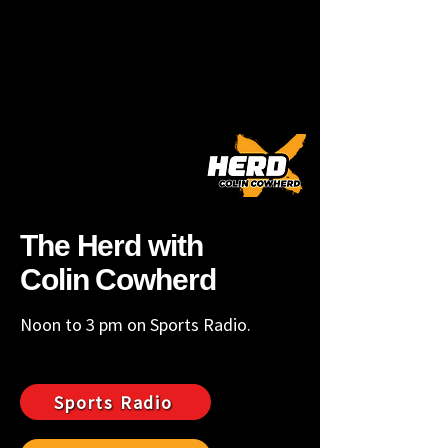
ROA 101.1FM
LYN 1390AM/107.5FM
The Herd with
Colin Cowherd
Noon to 3 pm on Sports Radio.
Sports Radio