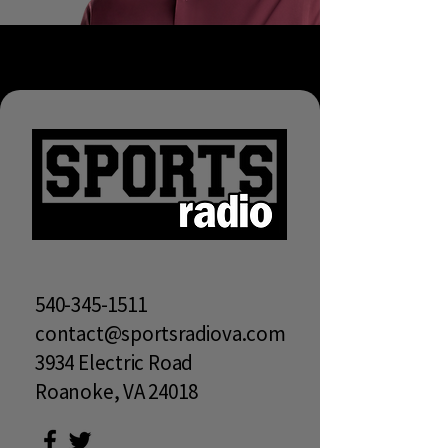
540-345-1511
contact@sportsradiova.com
3934 Electric Road
Roanoke, VA 24018