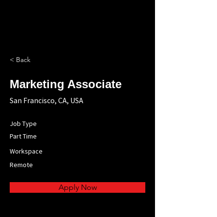
ROA 101.1FM
LYN 1390AM/107.5FM
< Back
Marketing Associate
San Francisco, CA, USA
Job Type
Part Time
Workspace
Remote
Apply Now