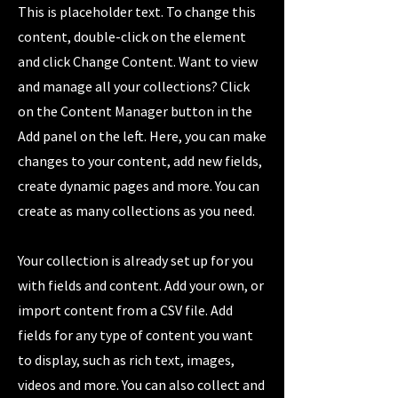
This is placeholder text. To change this
content, double-click on the element
and click Change Content. Want to view
and manage all your collections? Click
on the Content Manager button in the
Add panel on the left. Here, you can make
changes to your content, add new fields,
create dynamic pages and more. You can
create as many collections as you need.
Your collection is already set up for you
with fields and content. Add your own, or
import content from a CSV file. Add
fields for any type of content you want
to display, such as rich text, images,
videos and more. You can also collect and