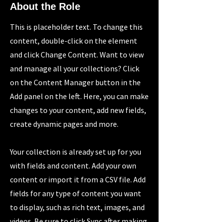
About the Role
This is placeholder text. To change this
content, double-click on the element
and click Change Content. Want to view
and manage all your collections? Click
on the Content Manager button in the
Add panel on the left. Here, you can make
changes to your content, add new fields,
create dynamic pages and more.
Your collection is already set up for you
with fields and content. Add your own
content or import it from a CSV file. Add
fields for any type of content you want
to display, such as rich text, images, and
videos. Be sure to click Sync after making