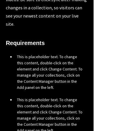
changes in a collection, so visitors can
see your newest content on your live
site.
Requirements
This is placeholder text. To change 
this content, double-click on the 
element and click Change Content. To 
manage all your collections, click on 
the Content Manager button in the 
This is placeholder text. To change 
this content, double-click on the 
element and click Change Content. To 
manage all your collections, click on 
the Content Manager button in the 