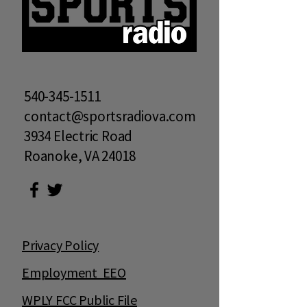
540-345-1511
contact@sportsradiova.com
3934 Electric Road
Roanoke, VA 24018
Privacy Policy
Employment EEO
WPLY FCC Public File