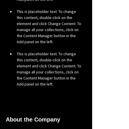
This is placeholder text. To change 
this content, double-click on the 
element and click Change Content. To 
manage all your collections, click on 
the Content Manager button in the 
This is placeholder text. To change 
this content, double-click on the 
element and click Change Content. To 
manage all your collections, click on 
the Content Manager button in the 
Add panel on the left.
About the Company