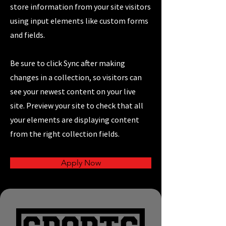
store information from your site visitors
using input elements like custom forms
and fields.
Be sure to click Sync after making
changes in a collection, so visitors can
see your newest content on your live
site. Preview your site to check that all
your elements are displaying content
from the right collection fields.
Apply Now