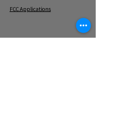
FCC Applications
Advertise
with Us
First Name
*
Last Name
*
Email
*