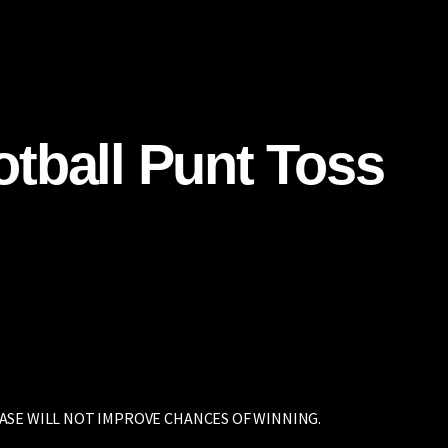
Home
Carolina Panthers
UVA Sports
Professiona
tball Punt Toss
ASE WILL NOT IMPROVE CHANCES OF WINNING.