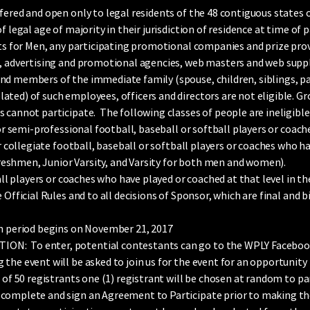
fered and open only to legal residents of the 48 contiguous states o
f legal age of majority in their jurisdiction of residence at time of
ts for Men, any participating promotional companies and prize provi
, advertising and promotional agencies, web masters and web supplie
d members of the immediate family (spouse, children, siblings, par
ted) of such employees, officers and directors are not eligible. Gr
 cannot participate. The following classes of people are ineligible 
r semi-professional football, baseball or softball players or coach
r collegiate football, baseball or softball players or coaches who ha
s freshmen, Junior Varsity, and Varsity for both men and women).
all players or coaches who have played or coached at that level in the 
 Official Rules and to all decisions of Sponsor, which are final and b
period begins on November 21, 2017
: To enter, potential contestants can go to the WPLY Facebook p
the event will be asked to join us for the event for an opportunity 
 of 50 registrants one (1) registrant will be chosen at random to pa
 complete and sign an Agreement to Participate prior to making t