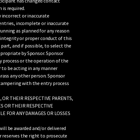
rticipant has changed contact
is required.
 incorrect or inaccurate
 entries, incomplete or inaccurate
 running as planned for any reason
 integrity or proper conduct of this
art, and if possible, to select the
ppropriate by Sponsor. Sponsor
ry process or the operation of the
r to be acting in any manner
arass any other person. Sponsor
 be tampering with the entry process
, OR THEIR RESPECTIVE PARENTS,
ES OR THEIR RESPECTIVE
BLE FOR ANY DAMAGES OR LOSSES
will be awarded and/or delivered
r reserves the right to prosecute