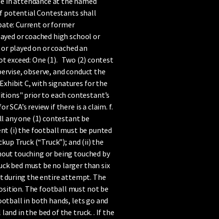
se in attendance at the named
of potential Contestants shall
ipate: Current or former
layed or coached high school or
) or played on or coached an
ot exceed: One (1). Two (2) contest
pervise, observe, and conduct the
xhibit C, with signatures for the
tions" prior to each contestant’s
SCA’s review if there is a claim. f.
ll any one (1) contestant be
ent (i) the football must be punted
kup Truck (“Truck”); and (ii) the
thout touching or being touched by
uck bed must be no larger than six
ant during the entire attempt. The
osition. The football must not be
ootball in both hands, lets go and
nd in the bed of the truck. . If the