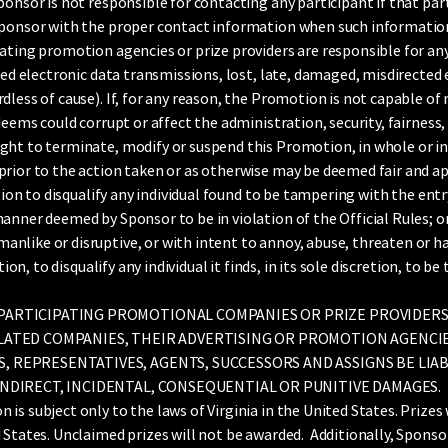
onsor is not responsible for contacting any participant if that pa
Sponsor with the proper contact information when such information 
ating promotion agencies or prize providers are responsible for any
iled electronic data transmissions, lost, late, damaged, misdirected
dless of cause). If, for any reason, the Promotion is not capable of
deems could corrupt or affect the administration, security, fairness,
ht to terminate, modify or suspend this Promotion, in whole or in p
prior to the action taken or as otherwise may be deemed fair and a
etion to disqualify any individual found to be tampering with the ent
anner deemed by Sponsor to be in violation of the Official Rules; o
nlike or disruptive, or with intent to annoy, abuse, threaten or h
etion, to disqualify any individual it finds, in its sole discretion, to
.
 PARTICIPATING PROMOTIONAL COMPANIES OR PRIZE PROVIDERS
RELATED COMPANIES, THEIR ADVERTISING OR PROMOTION AGENCI
S, REPRESENTATIVES, AGENTS, SUCCESSORS AND ASSIGNS BE LIA
 INDIRECT, INCIDENTAL, CONSEQUENTIAL OR PUNITIVE DAMAGES.
 subject only to the laws of Virginia in the United States. Prizes 
 States. Unclaimed prizes will not be awarded. Additionally, Sponso