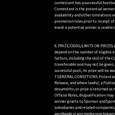
contestant has a successful footbal
Contestant is the potential winner of
availability and other limitations s
promotion rules prior to receipt of a
event a potential winner is unable o
6. PRIZE/ODDS/LIMITS ON PRIZES AVA
depend on the number of eligible e
factors, including the skill of the 
transferable and may not be given, 
successful punt, no prize will be aw
7 GENERAL CONDITIONS: Potential winn
Release, and where lawful, a Publici
documents, or prize is returned as n
Official Rules, disqualification may
winner grants to Sponsor and Sponso
subsidiaries and related companies,
worldwide in any media now known o