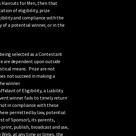
s Haircuts for Men, then that
tion of eligibility, prize
igibility and compliance with the
y of a potential winner, or in the
 being selected as a Contestant
ize are dependent upon outside
istical means. Prize are not
does not succeed in making a
the winner.
avit of Eligibility, a Liability
vent winner fails to timely return
r not in compliance with these
 where permitted by law, potential
t of Sponsor), its parents,
 print, publish, broadcast and use,
 Web, at any time or times, the