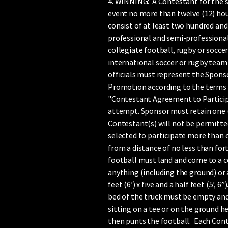
4. WINNING: A Contestant for the 
event no more than twelve (12) hour
consist of at least two hundred and 
professional and semi-professional 
collegiate football, rugby or soccer
international soccer or rugby team 
officials must represent the Sponso
Promotion according to the terms a
"Contestant Agreement to Particip
attempt. Sponsor must retain one (1)
Contestant(s) will not be permitted
selected to participate more than o
from a distance of no less than fort
football must land and come to a c
anything (including the ground) or
feet (6’) x five and a half feet (5’
bed of the truck must be empty and
sitting on a tee or on the ground h
then punts the football. Each Conte