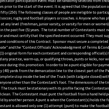
spectator participation event must be randomly selected from tho
s prior to the start of the event. It is agreed that the population 
fifty (250). The following classes of people are ineligible to partic
soccer, rugby and football players or coaches. ii. Anyone who has p
 at any level (freshman, junior varsity, or varsity for men or women
in the past five (5) years. The total number of Contestants must n
r and must certify that the specified event occurred. They must su
nd conditions of this Contract. Sponsor must secure a completed E
ate" and the "Contest Officials’ Acknowledgment of Terms & Condi
 original form for each contestant and corresponding official(s) for 
 any practice, warm-up, or qualifying throws, punts or kicks, nor wi
nce during this promotion. In order to be a punt eligible for paym
y (40) yards from the demarcation line to the closest part of the Pic
omplete stop inside the bed of the Truck (with tailgate closed) wi
 anyone other than the Contestant’s foot. The dimensions of the tr
, 6”). The truck must be stationary with its profile facing the Contest
 clean. The Contestant must punt the football from a hand held p
eld by another person. A punt is when the Contestant(s) holds the f
stant is allowed only one (1) attempt (punt) to make the football la