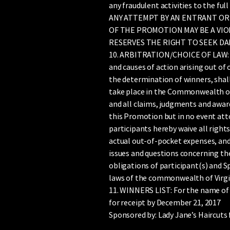
any fraudulent activities to the ful
ANY ATTEMPT BY AN ENTRANT OR
OF THE PROMOTION MAY BE A VIO
RESERVES THE RIGHT TO SEEK DA
10. ARBITRATION/CHOICE OF LAW: Exc
and causes of action arising out of
the determination of winners, shall 
take place in the Commonwealth of V
and all claims, judgments and award
this Promotion but in no event atto
participants hereby waive all righ
actual out-of-pocket expenses, and 
issues and questions concerning the 
obligations of participant(s) and 
laws of the commonwealth of Virgin
11. WINNERS LIST: For the name of t
for receipt by December 21, 2017
Sponsored by: Lady Jane’s Haircut