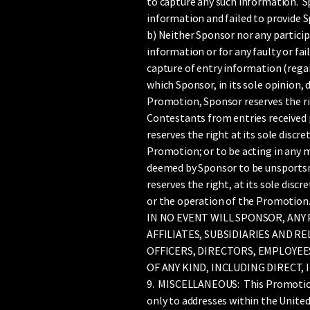
to capture any such information. Sp
information and failed to provide 
b) Neither Sponsor nor any particip
information or for any faulty or fa
capture of entry information (regar
which Sponsor, in its sole opinion, 
Promotion, Sponsor reserves the rig
Contestants from entries received 
reserves the right at its sole discr
Promotion; or to be acting in any m
deemed by Sponsor to be unsportsma
reserves the right, at its sole discr
or the operation of the Promotion
IN NO EVENT WILL SPONSOR, ANY
AFFILIATES, SUBSIDIARIES AND 
OFFICERS, DIRECTORS, EMPLOYEE
OF ANY KIND, INCLUDING DIRECT,
9. MISCELLANEOUS: This Promotion is
only to addresses within the United