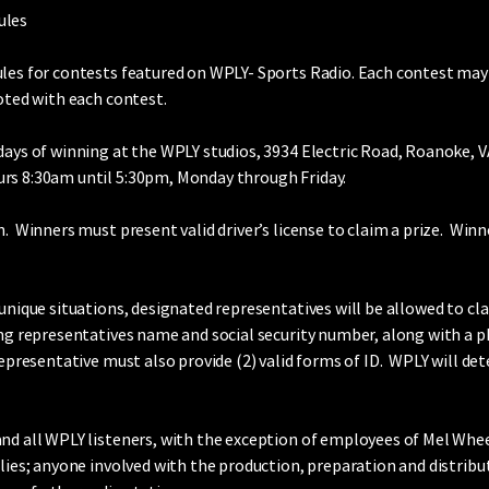
ules
ules for contests featured on WPLY- Sports Radio. Each contest may 
noted with each contest.
days of winning at the WPLY studios, 3934 Electric Road, Roanoke, 
rs 8:30am until 5:30pm, Monday through Friday.
. Winners must present valid driver’s license to claim a prize. Winn
unique situations, designated representatives will be allowed to cl
ing representatives name and social security number, along with a p
representative must also provide (2) valid forms of ID. WPLY will d
d all WPLY listeners, with the exception of employees of Mel Wheeler
ilies; anyone involved with the production, preparation and distribu