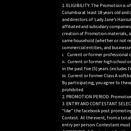
1. ELIGIBILITY: The Promotion is of
Columbia at least 18 years old and o
and directors of Lady Jane’s Haircu
affiliated and subsidiary companies
creation of Promotion materials, an
same household (whether or not rela
commercial entities, and businesses
i. Current or former professional o
ii. Current or former high school o
in the past five (5) years (include
iii. Current or former Class A softb
By participating, you agree to these
prohibited.
2. PROMOTION PERIOD: Promotion 
3. ENTRY AND CONTESTANT SELECTION
“like” the facebook post promoting 
Contest. At the event, from a total
entry per person. Contestant must