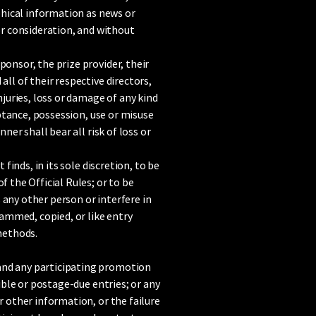
aphical information as news or
r consideration, and without
ponsor, the prize provider, their
ll of their respective directors,
njuries, loss or damage of any kind
eptance, possession, use or misuse
ner shall bear all risk of loss or
finds, in its sole discretion, to be
f the Official Rules; or to be
 any other person or interfere in
ammed, copied, or like entry
 methods.
 and any participating promotion
gible or postage-due entries; or any
r other information, or the failure