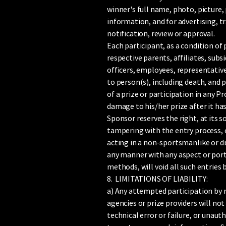
winner's full name, photo, picture, 
information, and for advertising, 
notification, review or approval.
Each participant, as a condition of
respective parents, affiliates, subs
officers, employees, representatives
to person(s), including death, and p
of a prize or participation in any P
damage to his/her prize after it has
Sponsor reserves the right, at its so
tampering with the entry process, or
acting in a non-sportsmanlike or di
any manner with any aspect or port
methods, will void all such entries
8. LIMITATIONS OF LIABILITY:
a) Any attempted participation by 
agencies or prize providers will not
technical error or failure, or unaut