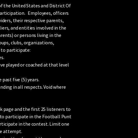
f the United States and District Of
 participation. Employees, officers
ders, their respective parents,
rs, and entities involved in the
ents) or persons living in the
oups, clubs, organizations,
to participate:
es.
ve played or coached at that level
past five (5) years.
inding in all respects. Void where
age and the first 25 listeners to
to participate in the Football Punt
rticipate in the contest. Limit one
he attempt.