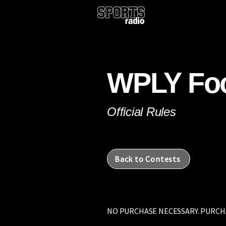
ROA 101.1FM
LYN 1390AM/107.5FM
WPLY Foo
Official Rules
Back to Contests
NO PURCHASE NECESSARY. PURCH