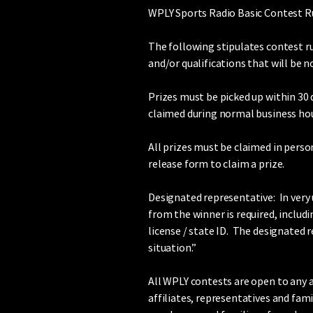
WPLY Sports Radio Basic Contest R
The following stipulates contest r
and/or qualifications that will be 
Prizes must be picked up within 30 
claimed during normal business hou
All prizes must be claimed in person
release form to claim a prize.
Designated representative: In very 
from the winner is required, includ
license / state ID. The designated 
situation.”
All WPLY contests are open to any an
affiliates, representatives and fam