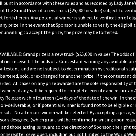
l punt in accordance with these rules and as recorded by Lady Jane’
 the Grand Prize of a new truck ($25,000 in value) subject to verifica
et forth herein. Any potential winner is subject to verification of el
ny prize. In the event that Sponsor is unable to verify the eligibilit
r unwilling to accept the prize, the prize may be forfeited.
ILABLE: Grand prize is a new truck ($25,000 in value) The odds of
ntries received. The odds of a Contestant winning any available pr
Contestant, and are not subject to determination by traditional stat
bartered, sold, or exchanged for another prize. If the contestant 
arded. All taxes on any prize awarded are the sole responsibility of 
er, if any, will be required to complete, execute and return an Affid
ty Release within fourteen (14) days of the date of the win. In the e
on-deliverable, or if potential winner is found not to be eligible o
 result. No alternate winner will be selected. By accepting a prize,
r’s designee, (which grant will be confirmed in writing upon reques
 and those acting pursuant to the direction of Sponsor, the right to
r hereafter developed, including but not limited to the World Wide