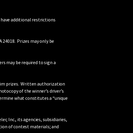
have additional restrictions
VA 24018. Prizes may only be
ers may be required to sign a
aim prizes. Written authorization
hotocopy of the winner’s driver’s
etermine what constitutes a “unique
, Inc., its agencies, subsidiaries,
tion of contest materials; and