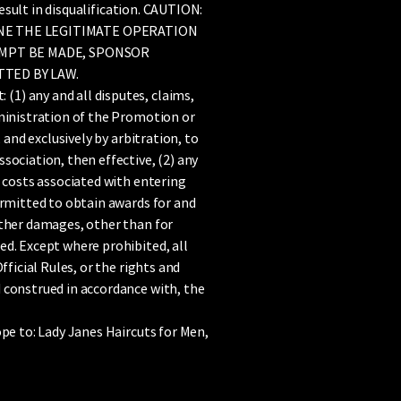
result in disqualification. CAUTION:
NE THE LEGITIMATE OPERATION
EMPT BE MADE, SPONSOR
TED BY LAW.
1) any and all disputes, claims,
dministration of the Promotion or
 and exclusively by arbitration, to
sociation, then effective, (2) any
g costs associated with entering
ermitted to obtain awards for and
other damages, other than for
ed. Except where prohibited, all
ficial Rules, or the rights and
 construed in accordance with, the
ope to: Lady Janes Haircuts for Men,