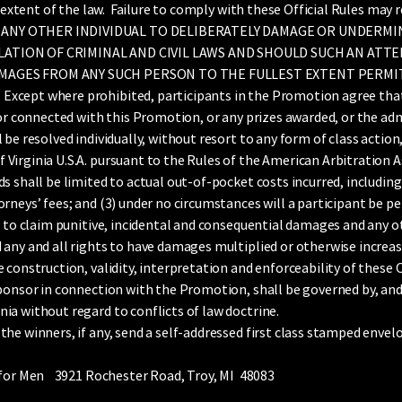
l extent of the law. Failure to comply with these Official Rules may 
 ANY OTHER INDIVIDUAL TO DELIBERATELY DAMAGE OR UNDERMI
LATION OF CRIMINAL AND CIVIL LAWS AND SHOULD SUCH AN ATT
MAGES FROM ANY SUCH PERSON TO THE FULLEST EXTENT PERMIT
ept where prohibited, participants in the Promotion agree that: (
 or connected with this Promotion, or any prizes awarded, or the a
be resolved individually, without resort to any form of class action,
irginia U.S.A. pursuant to the Rules of the American Arbitration As
s shall be limited to actual out-of-pocket costs incurred, includin
rneys’ fees; and (3) under no circumstances will a participant be p
ts to claim punitive, incidental and consequential damages and any 
any and all rights to have damages multiplied or otherwise increas
construction, validity, interpretation and enforceability of these Of
Sponsor in connection with the Promotion, shall be governed by, and
ia without regard to conflicts of law doctrine.
he winners, if any, send a self-addressed first class stamped envel
s for Men 3921 Rochester Road, Troy, MI 48083