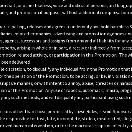
portrait, or other likeness, voice and indicia of persona, and biogr
trade, and promotional purposes without additional compensation o
 participating, releases and agrees to indemnify and hold harmless S
idiaries, related companies, advertising and promotion agencies and a
, agents, successors and assigns from any and all liability for any i
roperty, arising in whole or in part, directly or indirectly, from acc
romotion related activity, or participation in this Promotion. The win
 been delivered.
le discretion, to disqualify any individual from the Promotion that it 
 the operation of the Promotion, to be acting, or be, in violation o
sruptive manner, or with intent to annoy, abuse, threaten or harass
ion of this Promotion. Any use of robotic, automatic, macro, progr
 by any such methods, and will disqualify any participant using such
means other than those permitted by these Rules, is void. Sponsor
 be responsible for lost, late, incomplete, stolen, misdirected, ille
horized human intervention, or for the inaccurate capture of entry o